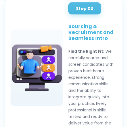
Step 03
Sourcing &
Recruitment and
Seamless Intro
Find the Right Fit:
We
carefully source and
screen candidates with
proven healthcare
experience, strong
communication skills,
and the ability to
integrate quickly into
your practice. Every
professional is skills-
tested and ready to
deliver value from the