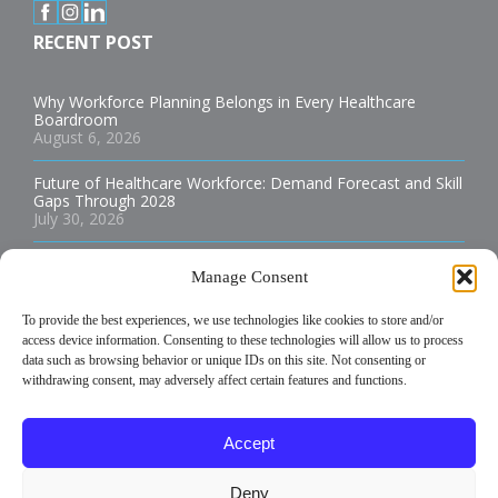
RECENT POST
Why Workforce Planning Belongs in Every Healthcare
Boardroom
August 6, 2026
Future of Healthcare Workforce: Demand Forecast and Skill
Gaps Through 2028
July 30, 2026
Best Practices for Staffing Rural Hospitals and Health
Manage Consent
Clinics
July 29, 2026
To provide the best experiences, we use technologies like cookies to store and/or
access device information. Consenting to these technologies will allow us to process
How to Build an Allied Health Staffing Plan That Reduces
Burnout
data such as browsing behavior or unique IDs on this site. Not consenting or
July 29, 2026
withdrawing consent, may adversely affect certain features and functions.
Temporary vs Permanent Healthcare Staffing: Which is Best
Accept
for Your Facility?
July 29, 2026
Deny