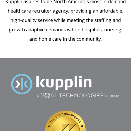
Kupplin aspires to be North America's most in-demand
healthcare recruiter agency, providing an affordable,
high-quality service while meeting the staffing and
growth adaptive demands within hospitals, nursing,
and home care in the community.