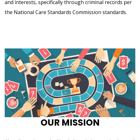
and interests, specifically through criminal records per
the National Care Standards Commission standards.
OUR MISSION