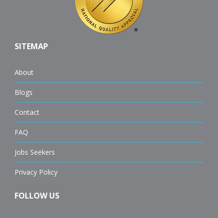
SITEMAP
About
Blogs
Contact
FAQ
Jobs Seekers
Privacy Policy
FOLLOW US