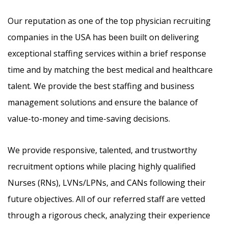
Our reputation as one of the top physician recruiting
companies in the USA has been built on delivering
exceptional staffing services within a brief response
time and by matching the best medical and healthcare
talent. We provide the best staffing and business
management solutions and ensure the balance of
value-to-money and time-saving decisions.
We provide responsive, talented, and trustworthy
recruitment options while placing highly qualified
Nurses (RNs), LVNs/LPNs, and CANs following their
future objectives. All of our referred staff are vetted
through a rigorous check, analyzing their experience