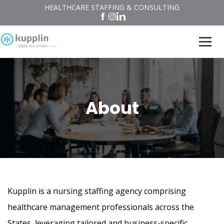
HEALTHCARE STAFFING & CONSULTING
About
Kupplin is a nursing staffing agency comprising
healthcare management professionals across the
States, leveraging tailored and business-specific