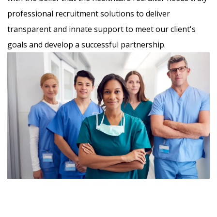
professional recruitment solutions to deliver
transparent and innate support to meet our client's
goals and develop a successful partnership.