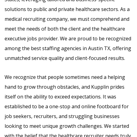
solutions to public and private healthcare sectors. As a
medical recruiting company, we must comprehend and
meet the needs of both the client and the healthcare
executive jobs provider. We are proud to be recognized
among the best staffing agencies in Austin TX, offering
unmatched service quality and client-focused results.
We recognize that people sometimes need a helping
hand to grow through obstacles, and Kupplin prides
itself on the ability to exceed expectations. It was
established to be a one-stop and online footboard for
job seekers, recruiters, and struggling businesses
looking to meet unique growth challenges. We started
with the belief that the healthcare recruiter needs truly