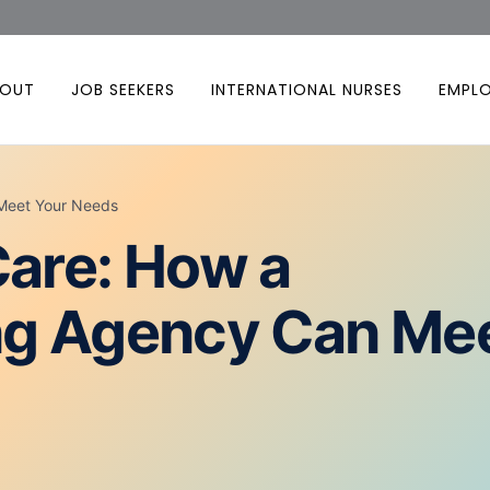
BOUT
JOB SEEKERS
INTERNATIONAL NURSES
EMPL
 Meet Your Needs
Care: How a
ing Agency Can Me