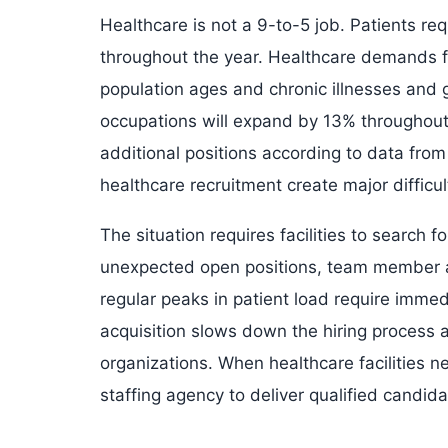
Healthcare is not a 9-to-5 job. Patients r
throughout the year. Healthcare demands for
population ages and chronic illnesses and 
occupations will expand by 13% throughout
additional positions according to data from 
healthcare recruitment create major difficult
The situation requires facilities to search
unexpected open positions, team member a
regular peaks in patient load require immed
acquisition slows down the hiring process 
organizations. When healthcare facilities n
staffing agency to deliver qualified candi