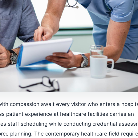
with compassion await every visitor who enters a hospita
ss patient experience at healthcare facilities carries an
des staff scheduling while conducting credential asses
orce planning. The contemporary healthcare field requir