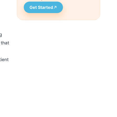
Get Started
g
 that
tient