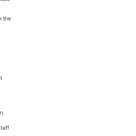
n the
t
n.
taff