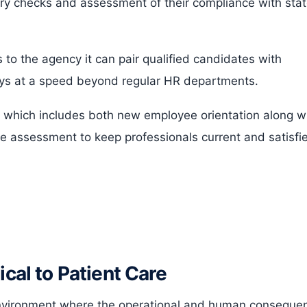
ary checks and assessment of their compliance with sta
 to the agency it can pair qualified candidates with
days at a speed beyond regular HR departments.
 which includes both new employee orientation along w
ce assessment to keep professionals current and satisfi
ical to Patient Care
environment where the operational and human conseque