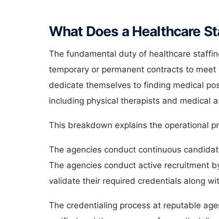
What Does a Healthcare St
The fundamental duty of healthcare staffin
temporary or permanent contracts to meet 
dedicate themselves to finding medical pos
including physical therapists and medical a
This breakdown explains the operational pr
The agencies conduct continuous candidate
The agencies conduct active recruitment by
validate their required credentials along wi
The credentialing process at reputable agen