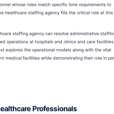
onnel whose roles match specific time requirements to
 healthcare staffing agency fills the critical role at this
hcare staffing agency can resolve administrative staffin
 operations at hospitals and clinics and care facilities
t explores the operational models along with the vital
 medical facilities while demonstrating their role in pa
althcare Professionals