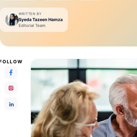
WRITTEN BY
Syeda Tazeen Hamza
Editorial Team
FOLLOW