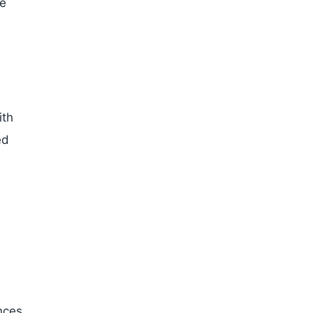
te
ith
ed
nces