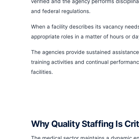
verified and the agency performs disciplin
and federal regulations.
When a facility describes its vacancy needs
appropriate roles in a matter of hours or 
The agencies provide sustained assistance
training activities and continual performan
facilities.
Why Quality Staffing Is Crit
The medical sector maintains a dynamic 