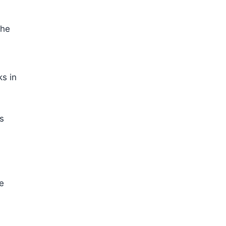
the
ks in
as
re