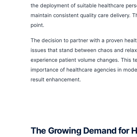
the deployment of suitable healthcare pers
maintain consistent quality care delivery. The
point.
The decision to partner with a proven healt
issues that stand between chaos and relaxed
experience patient volume changes. This tex
importance of healthcare agencies in modern
result enhancement.
The Growing Demand for He