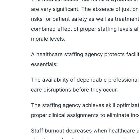
are very significant. The absence of just o
risks for patient safety as well as treatmen
combined effect of proper staffing levels
morale levels.
A healthcare staffing agency protects facili
essentials:
The availability of dependable professional
care disruptions before they occur.
The staffing agency achieves skill optimiza
proper clinical assignments to eliminate inc
Staff burnout decreases when healthcare ag