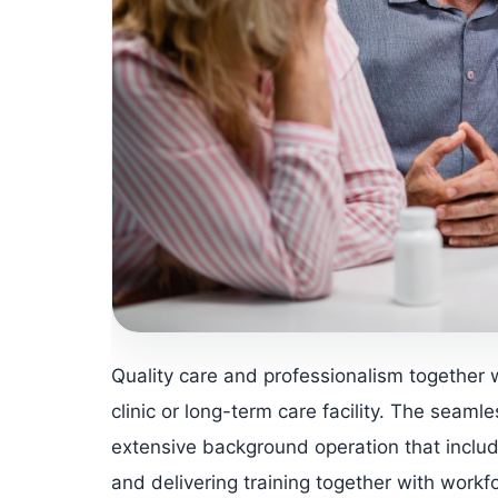
Quality care and professionalism together 
clinic or long-term care facility. The seamle
extensive background operation that inclu
and delivering training together with workf