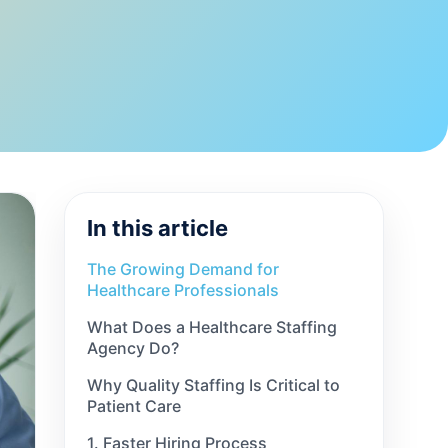
In this article
The Growing Demand for
Healthcare Professionals
What Does a Healthcare Staffing
Agency Do?
Why Quality Staffing Is Critical to
Patient Care
1. Faster Hiring Process