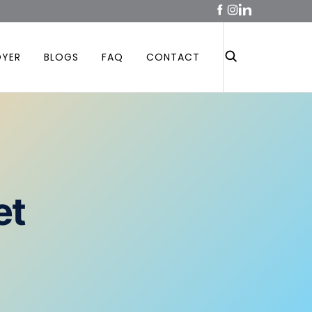
OYER
BLOGS
FAQ
CONTACT
et