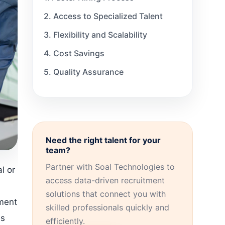
2. Access to Specialized Talent
3. Flexibility and Scalability
4. Cost Savings
5. Quality Assurance
The Role of Technology in
Healthcare Staffing
Selecting the Suitable Healthcare
Staffing Organization
Need the right talent for your
Meeting Diverse Staffing Needs
team?
Partner with Soal Technologies to
Kupplin: Your Trusted Healthcare
l or
Staffing Partner
access data-driven recruitment
solutions that connect you with
sment
skilled professionals quickly and
es
efficiently.