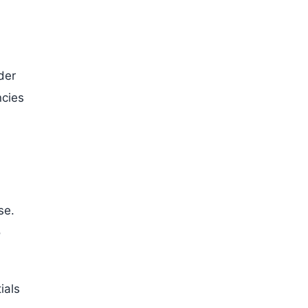
der
ncies
se.
o
ials