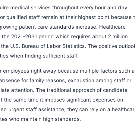
equire medical services throughout every hour and day
 qualified staff remain at their highest point because 
growing patient care standards increase. Healthcare
 the 2021-2031 period which requires about 2 million
the U.S. Bureau of Labor Statistics. The positive outloo
ies when finding sufficient staff.
 for employees right away because multiple factors such 
bsence for family reasons, exhaustion among staff or
iate attention. The traditional approach of candidate
at the same time it imposes significant expenses on
eed urgent staff assistance, they can rely on a healthca
dates who maintain high standards.