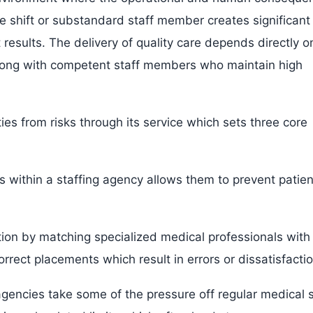
ne shift or substandard staff member creates significant
t results. The delivery of quality care depends directly o
 along with competent staff members who maintain high
ties from risks through its service which sets three core
s within a staffing agency allows them to prevent patien
tion by matching specialized medical professionals with
orrect placements which result in errors or dissatisfactio
encies take some of the pressure off regular medical s