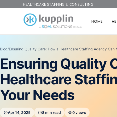
HEALTHCARE STAFFING & CONSULTING
HOME
A
Blog
/
Ensuring Quality Care: How a Healthcare Staffing Agency Can
Ensuring Quality 
Healthcare Staff
Your Needs
Apr 14, 2025
8 min read
0 views