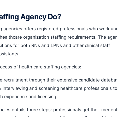
affing Agency Do?
g agencies offers registered professionals who work un
healthcare organization staffing requirements. The age
itions for both RNs and LPNs and other clinical staff
ssistants.
ocess of health care staffing agencies:
 recruitment through their extensive candidate databa
 interviewing and screening healthcare professionals t
th experience and licensing.
cies entails three steps: professionals get their credent