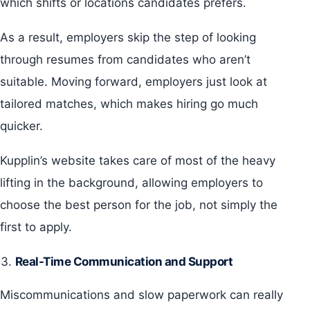
which shifts or locations candidates prefers.
As a result, employers skip the step of looking
through resumes from candidates who aren’t
suitable. Moving forward, employers just look at
tailored matches, which makes hiring go much
quicker.
Kupplin’s website takes care of most of the heavy
lifting in the background, allowing employers to
choose the best person for the job, not simply the
first to apply.
Real-Time Communication and Support
Miscommunications and slow paperwork can really