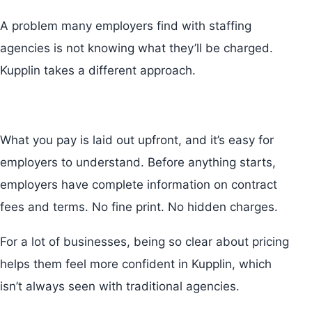
A problem many employers find with staffing
agencies is not knowing what they’ll be charged.
Kupplin takes a different approach.
What you pay is laid out upfront, and it’s easy for
employers to understand. Before anything starts,
employers have complete information on contract
fees and terms. No fine print. No hidden charges.
For a lot of businesses, being so clear about pricing
helps them feel more confident in Kupplin, which
isn’t always seen with traditional agencies.