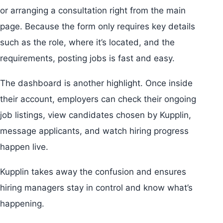
or arranging a consultation right from the main
page. Because the form only requires key details
such as the role, where it’s located, and the
requirements, posting jobs is fast and easy.
The dashboard is another highlight. Once inside
their account, employers can check their ongoing
job listings, view candidates chosen by Kupplin,
message applicants, and watch hiring progress
happen live.
Kupplin takes away the confusion and ensures
hiring managers stay in control and know what’s
happening.