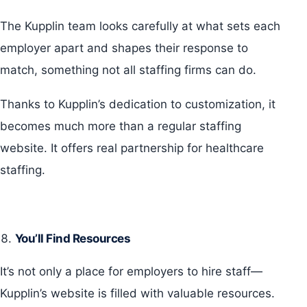
The Kupplin team looks carefully at what sets each
employer apart and shapes their response to
match, something not all staffing firms can do.
Thanks to Kupplin’s dedication to customization, it
becomes much more than a regular staffing
website. It offers real partnership for healthcare
staffing.
You’ll Find Resources
It’s not only a place for employers to hire staff—
Kupplin’s website is filled with valuable resources.