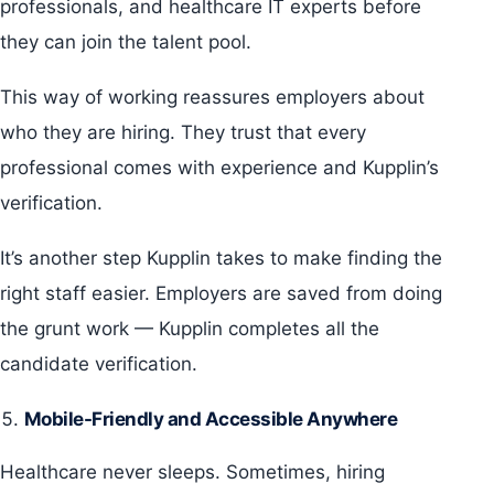
professionals, and healthcare IT experts before
they can join the talent pool.
This way of working reassures employers about
who they are hiring. They trust that every
professional comes with experience and Kupplin’s
verification.
It’s another step Kupplin takes to make finding the
right staff easier. Employers are saved from doing
the grunt work — Kupplin completes all the
candidate verification.
Mobile-Friendly and Accessible Anywhere
Healthcare never sleeps. Sometimes, hiring