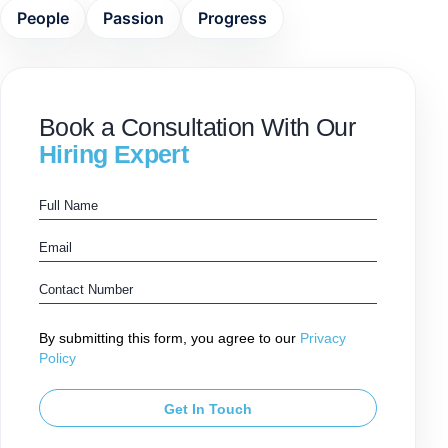
People
Passion
Progress
Book a Consultation With Our
Hiring Expert
By submitting this form, you agree to our
Privacy
Policy