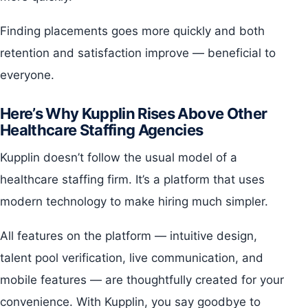
Finding placements goes more quickly and both
retention and satisfaction improve — beneficial to
everyone.
Here’s Why Kupplin Rises Above Other
Healthcare Staffing Agencies
Kupplin doesn’t follow the usual model of a
healthcare staffing firm. It’s a platform that uses
modern technology to make hiring much simpler.
All features on the platform — intuitive design,
talent pool verification, live communication, and
mobile features — are thoughtfully created for your
convenience. With Kupplin, you say goodbye to