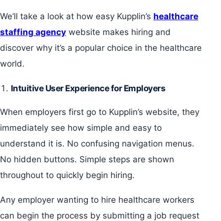
We’ll take a look at how easy Kupplin’s
healthcare
staffing agency
website makes hiring and
discover why it’s a popular choice in the healthcare
world.
Intuitive User Experience for Employers
When employers first go to Kupplin’s website, they
immediately see how simple and easy to
understand it is. No confusing navigation menus.
No hidden buttons. Simple steps are shown
throughout to quickly begin hiring.
Any employer wanting to hire healthcare workers
can begin the process by submitting a job request