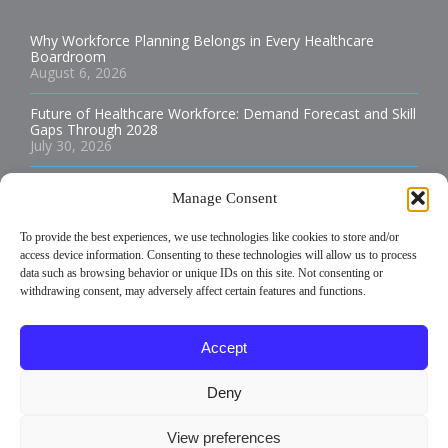
Why Workforce Planning Belongs in Every Healthcare
Boardroom
August 6, 2026
Future of Healthcare Workforce: Demand Forecast and Skill
Gaps Through 2028
July 30, 2026
Best Practices for Staffing Rural Hospitals and Health
Manage Consent
Clinics
July 29, 2026
To provide the best experiences, we use technologies like cookies to store and/or
access device information. Consenting to these technologies will allow us to process
How to Build an Allied Health Staffing Plan That Reduces
data such as browsing behavior or unique IDs on this site. Not consenting or
Burnout
July 29, 2026
withdrawing consent, may adversely affect certain features and functions.
Temporary vs Permanent Healthcare Staffing: Which is Best
Accept
for Your Facility?
July 29, 2026
Deny
View preferences