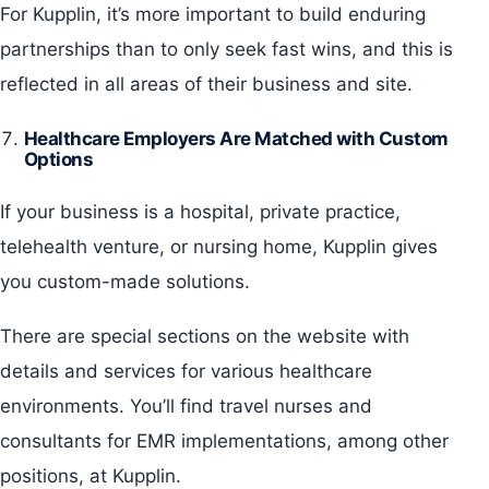
For Kupplin, it’s more important to build enduring
partnerships than to only seek fast wins, and this is
reflected in all areas of their business and site.
Healthcare Employers Are Matched with Custom
Options
If your business is a hospital, private practice,
telehealth venture, or nursing home, Kupplin gives
you custom-made solutions.
There are special sections on the website with
details and services for various healthcare
environments. You’ll find travel nurses and
consultants for EMR implementations, among other
positions, at Kupplin.