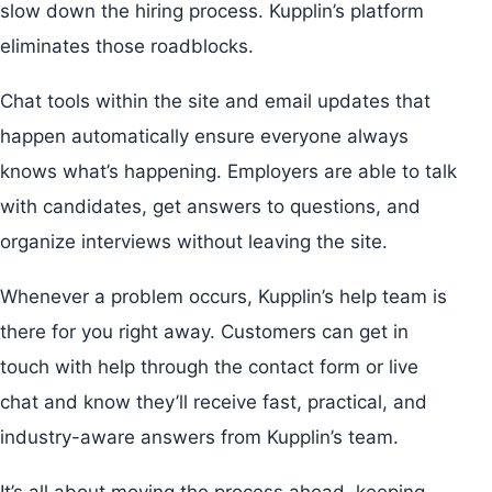
slow down the hiring process. Kupplin’s platform
eliminates those roadblocks.
Chat tools within the site and email updates that
happen automatically ensure everyone always
knows what’s happening. Employers are able to talk
with candidates, get answers to questions, and
organize interviews without leaving the site.
Whenever a problem occurs, Kupplin’s help team is
there for you right away. Customers can get in
touch with help through the contact form or live
chat and know they’ll receive fast, practical, and
industry-aware answers from Kupplin’s team.