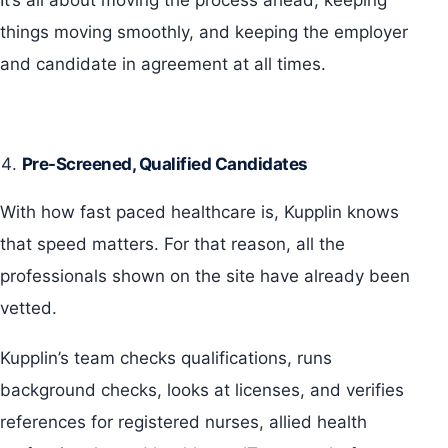
It’s all about moving the process ahead, keeping
things moving smoothly, and keeping the employer
and candidate in agreement at all times.
Pre-Screened, Qualified Candidates
With how fast paced healthcare is, Kupplin knows
that speed matters. For that reason, all the
professionals shown on the site have already been
vetted.
Kupplin’s team checks qualifications, runs
background checks, looks at licenses, and verifies
references for registered nurses, allied health