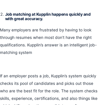
Job matching at Kupplin happens quickly and
with great accuracy.
Many employers are frustrated by having to look
through resumes when most don’t have the right
qualifications. Kupplin’s answer is an intelligent job-
matching system
If an employer posts a job, Kupplin’s system quickly
checks its pool of candidates and picks out those
who are the best fit for the role. The system checks
skills, experience, certifications, and also things like