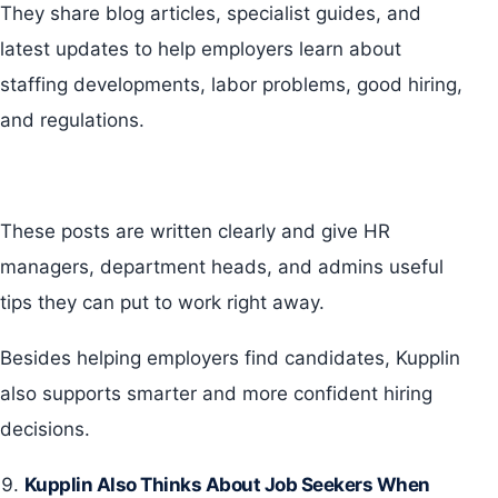
They share blog articles, specialist guides, and
latest updates to help employers learn about
staffing developments, labor problems, good hiring,
and regulations.
These posts are written clearly and give HR
managers, department heads, and admins useful
tips they can put to work right away.
Besides helping employers find candidates, Kupplin
also supports smarter and more confident hiring
decisions.
Kupplin Also Thinks About Job Seekers When