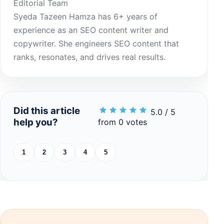
Editorial Team
Syeda Tazeen Hamza has 6+ years of
experience as an SEO content writer and
copywriter. She engineers SEO content that
ranks, resonates, and drives real results.
Did this article
5.0 / 5
help you?
from 0 votes
1
2
3
4
5