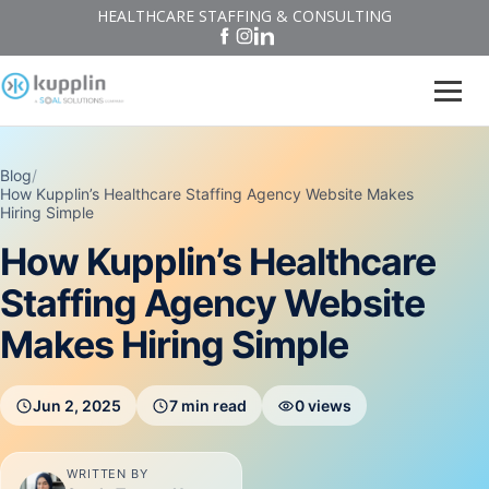
HEALTHCARE STAFFING & CONSULTING
Blog
/
How Kupplin’s Healthcare Staffing Agency Website Makes
Hiring Simple
How Kupplin’s Healthcare
Staffing Agency Website
Makes Hiring Simple
Jun 2, 2025
7 min read
0 views
WRITTEN BY