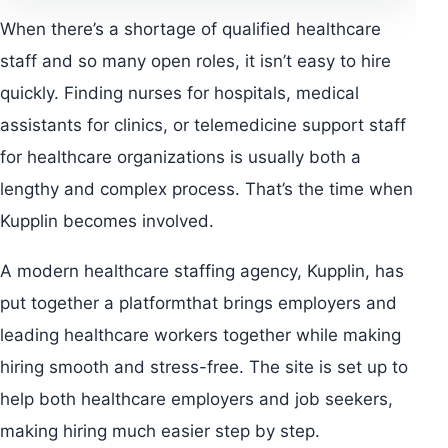
When there’s a shortage of qualified healthcare
staff and so many open roles, it isn’t easy to hire
quickly. Finding nurses for hospitals, medical
assistants for clinics, or telemedicine support staff
for healthcare organizations is usually both a
lengthy and complex process. That’s the time when
Kupplin becomes involved.
A modern healthcare staffing agency, Kupplin, has
put together a platformthat brings employers and
leading healthcare workers together while making
hiring smooth and stress-free. The site is set up to
help both healthcare employers and job seekers,
making hiring much easier step by step.