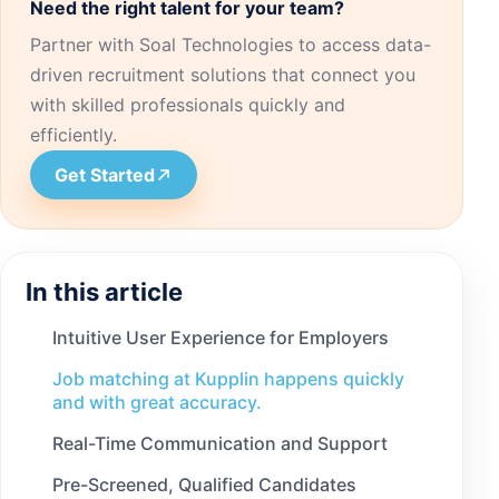
Need the right talent for your team?
Partner with Soal Technologies to access data-
driven recruitment solutions that connect you
with skilled professionals quickly and
efficiently.
Get Started
In this article
Intuitive User Experience for Employers
Job matching at Kupplin happens quickly
and with great accuracy.
Real-Time Communication and Support
Pre-Screened, Qualified Candidates