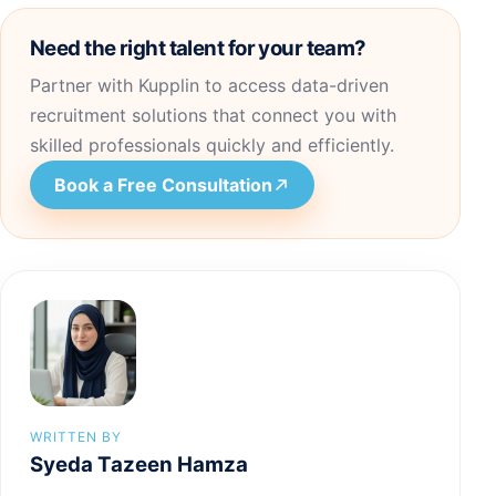
Need the right talent for your team?
Partner with Kupplin to access data-driven
recruitment solutions that connect you with
skilled professionals quickly and efficiently.
Book a Free Consultation
WRITTEN BY
Syeda Tazeen Hamza