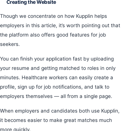
Creating the Website
Though we concentrate on how Kupplin helps
employers in this article, it’s worth pointing out that
the platform also offers good features for job
seekers.
You can finish your application fast by uploading
your resume and getting matched to roles in only
minutes. Healthcare workers can easily create a
profile, sign up for job notifications, and talk to
employers themselves — all from a single page.
When employers and candidates both use Kupplin,
it becomes easier to make great matches much
more quickly.