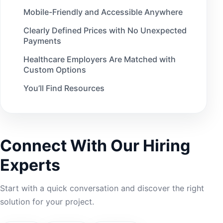
Mobile-Friendly and Accessible Anywhere
Clearly Defined Prices with No Unexpected
Payments
Healthcare Employers Are Matched with
Custom Options
You’ll Find Resources
Kupplin Also Thinks About Job Seekers
When Creating the Website
Here’s Why Kupplin Rises Above Other
Connect With Our Hiring
Healthcare Staffing Agencies
Experts
Start with a quick conversation and discover the right
solution for your project.