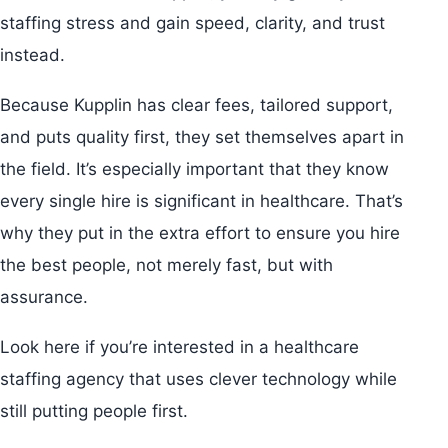
staffing stress and gain speed, clarity, and trust
instead.
Because Kupplin has clear fees, tailored support,
and puts quality first, they set themselves apart in
the field. It’s especially important that they know
every single hire is significant in healthcare. That’s
why they put in the extra effort to ensure you hire
the best people, not merely fast, but with
assurance.
Look here if you’re interested in a healthcare
staffing agency that uses clever technology while
still putting people first.