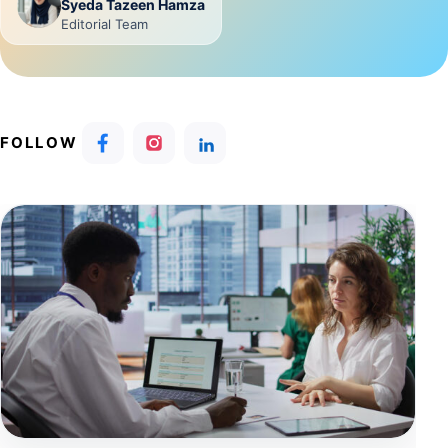
Syeda Tazeen Hamza
Editorial Team
FOLLOW