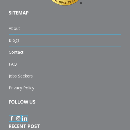
SITEMAP
About
Blogs
Contact
FAQ
Jobs Seekers
Privacy Policy
FOLLOW US
RECENT POST