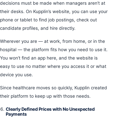
decisions must be made when managers aren’t at
their desks. On Kupplin’s website, you can use your
phone or tablet to find job postings, check out
candidate profiles, and hire directly.
Wherever you are — at work, from home, or in the
hospital — the platform fits how you need to use it.
You won’t find an app here, and the website is
easy to use no matter where you access it or what
device you use.
Since healthcare moves so quickly, Kupplin created
their platform to keep up with those needs.
Clearly Defined Prices with No Unexpected
Payments